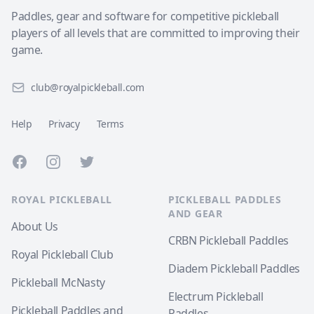
Paddles, gear and software for competitive pickleball
players of all levels that are committed to improving their
game.
club@royalpickleball.com
Help
Privacy
Terms
Facebook
Instagram
Twitter
ROYAL PICKLEBALL
PICKLEBALL PADDLES
AND GEAR
About Us
CRBN Pickleball Paddles
Royal Pickleball Club
Diadem Pickleball Paddles
Pickleball McNasty
Electrum Pickleball
Pickleball Paddles and
Paddles