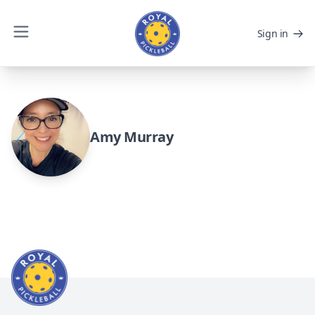
Sign in
Amy Murray