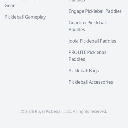
Gear
Engage Pickleball Paddles
Pickleball Gameplay
Gearbox Pickleball
Paddles
Joola Pickleball Paddles
PROLITE Pickleball
Paddles
Pickleball Bags
Pickleball Accessories
© 2026 Royal Pickleball, LLC. All rights reserved.