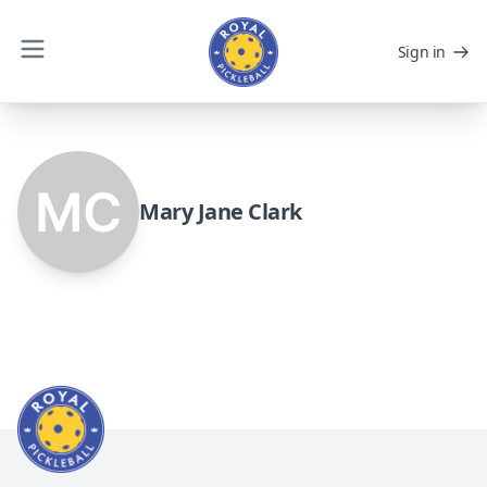
Sign in
Mary Jane Clark