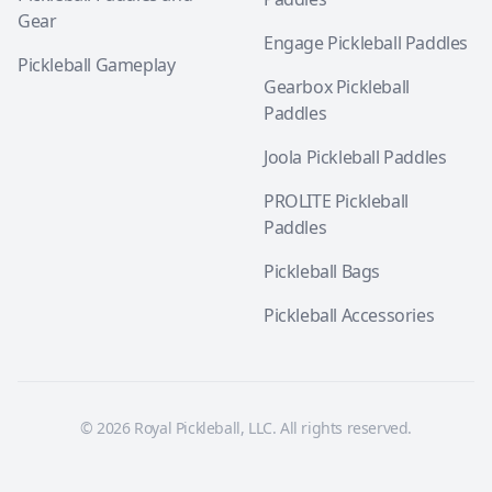
Gear
Engage Pickleball Paddles
Pickleball Gameplay
Gearbox Pickleball
Paddles
Joola Pickleball Paddles
PROLITE Pickleball
Paddles
Pickleball Bags
Pickleball Accessories
© 2026 Royal Pickleball, LLC. All rights reserved.