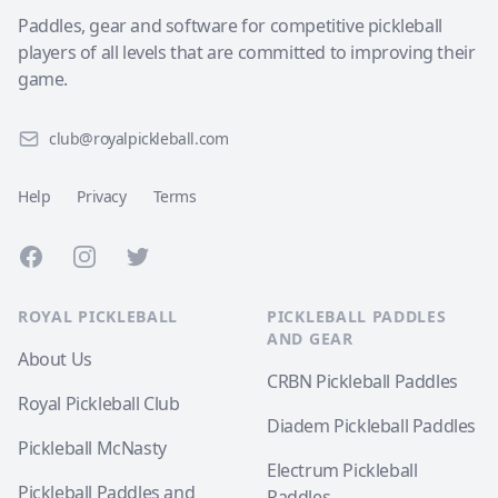
Paddles, gear and software for competitive pickleball
players of all levels that are committed to improving their
game.
club@royalpickleball.com
Help
Privacy
Terms
Facebook
Instagram
Twitter
ROYAL PICKLEBALL
PICKLEBALL PADDLES
AND GEAR
About Us
CRBN Pickleball Paddles
Royal Pickleball Club
Diadem Pickleball Paddles
Pickleball McNasty
Electrum Pickleball
Pickleball Paddles and
Paddles