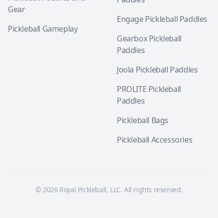
Gear
Engage Pickleball Paddles
Pickleball Gameplay
Gearbox Pickleball
Paddles
Joola Pickleball Paddles
PROLITE Pickleball
Paddles
Pickleball Bags
Pickleball Accessories
© 2026 Royal Pickleball, LLC. All rights reserved.