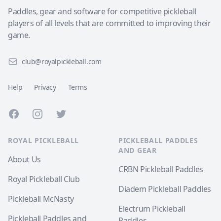
Paddles, gear and software for competitive pickleball
players of all levels that are committed to improving their
game.
club@royalpickleball.com
Help
Privacy
Terms
Facebook
Instagram
Twitter
ROYAL PICKLEBALL
PICKLEBALL PADDLES
AND GEAR
About Us
CRBN Pickleball Paddles
Royal Pickleball Club
Diadem Pickleball Paddles
Pickleball McNasty
Electrum Pickleball
Pickleball Paddles and
Paddles