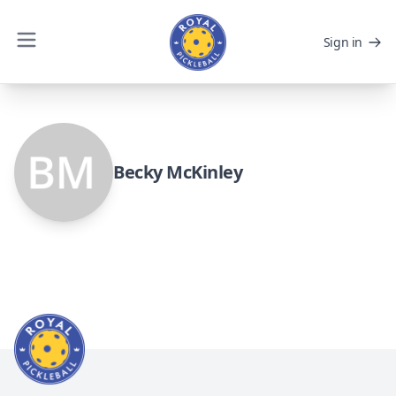
Sign in
Becky McKinley