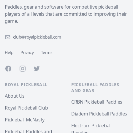
Paddles, gear and software for competitive pickleball
players of all levels that are committed to improving their
game.
club@royalpickleball.com
Help
Privacy
Terms
Facebook
Instagram
Twitter
ROYAL PICKLEBALL
PICKLEBALL PADDLES
AND GEAR
About Us
CRBN Pickleball Paddles
Royal Pickleball Club
Diadem Pickleball Paddles
Pickleball McNasty
Electrum Pickleball
Pickleball Paddles and
Paddles