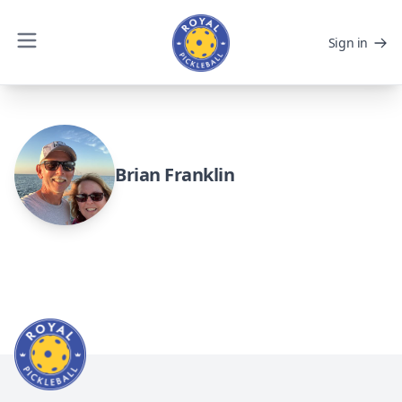
Sign in
Brian Franklin