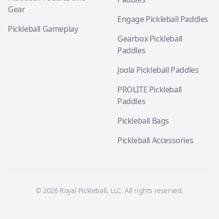
Gear
Engage Pickleball Paddles
Pickleball Gameplay
Gearbox Pickleball
Paddles
Joola Pickleball Paddles
PROLITE Pickleball
Paddles
Pickleball Bags
Pickleball Accessories
© 2026 Royal Pickleball, LLC. All rights reserved.