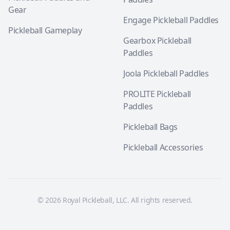
Gear
Engage Pickleball Paddles
Pickleball Gameplay
Gearbox Pickleball
Paddles
Joola Pickleball Paddles
PROLITE Pickleball
Paddles
Pickleball Bags
Pickleball Accessories
© 2026 Royal Pickleball, LLC. All rights reserved.