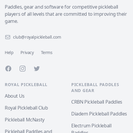
Paddles, gear and software for competitive pickleball
players of all levels that are committed to improving their
game.
club@royalpickleball.com
Help
Privacy
Terms
Facebook
Instagram
Twitter
ROYAL PICKLEBALL
PICKLEBALL PADDLES
AND GEAR
About Us
CRBN Pickleball Paddles
Royal Pickleball Club
Diadem Pickleball Paddles
Pickleball McNasty
Electrum Pickleball
Pickleball Paddles and
Paddles