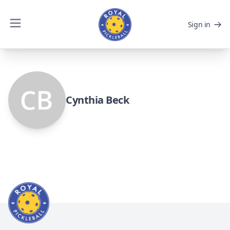
Sign in
Cynthia Beck