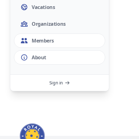
Vacations
Organizations
Members
About
Sign in