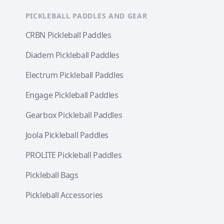
PICKLEBALL PADDLES AND GEAR
CRBN Pickleball Paddles
Diadem Pickleball Paddles
Electrum Pickleball Paddles
Engage Pickleball Paddles
Gearbox Pickleball Paddles
Joola Pickleball Paddles
PROLITE Pickleball Paddles
Pickleball Bags
Pickleball Accessories