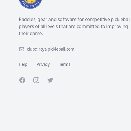
Paddles, gear and software for competitive pickleball
players of all levels that are committed to improving
their game.
club@royalpickleball.com
Help
Privacy
Terms
Facebook
Instagram
Twitter