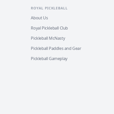
ROYAL PICKLEBALL
About Us
Royal Pickleball Club
Pickleball McNasty
Pickleball Paddles and Gear
Pickleball Gameplay