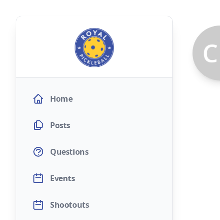
Home
Posts
Questions
Events
Shootouts