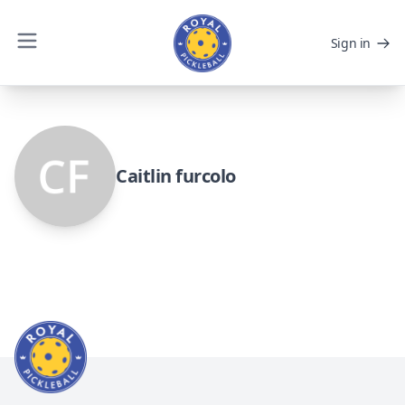
Sign in
Caitlin furcolo