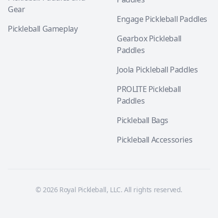
Gear
Engage Pickleball Paddles
Pickleball Gameplay
Gearbox Pickleball
Paddles
Joola Pickleball Paddles
PROLITE Pickleball
Paddles
Pickleball Bags
Pickleball Accessories
© 2026 Royal Pickleball, LLC. All rights reserved.