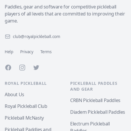
Paddles, gear and software for competitive pickleball
players of all levels that are committed to improving their
game.
club@royalpickleball.com
Help
Privacy
Terms
Facebook
Instagram
Twitter
ROYAL PICKLEBALL
PICKLEBALL PADDLES
AND GEAR
About Us
CRBN Pickleball Paddles
Royal Pickleball Club
Diadem Pickleball Paddles
Pickleball McNasty
Electrum Pickleball
Pickleball Paddles and
Paddles