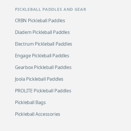
PICKLEBALL PADDLES AND GEAR
CRBN Pickleball Paddles
Diadem Pickleball Paddles
Electrum Pickleball Paddles
Engage Pickleball Paddles
Gearbox Pickleball Paddles
Joola Pickleball Paddles
PROLITE Pickleball Paddles
Pickleball Bags
Pickleball Accessories