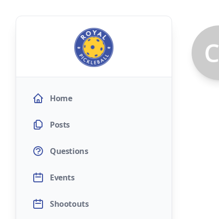
Home
Posts
Questions
Events
Shootouts