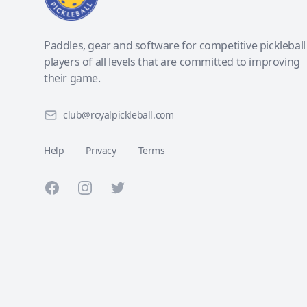
Paddles, gear and software for competitive pickleball
players of all levels that are committed to improving
their game.
club@royalpickleball.com
Help
Privacy
Terms
Facebook
Instagram
Twitter