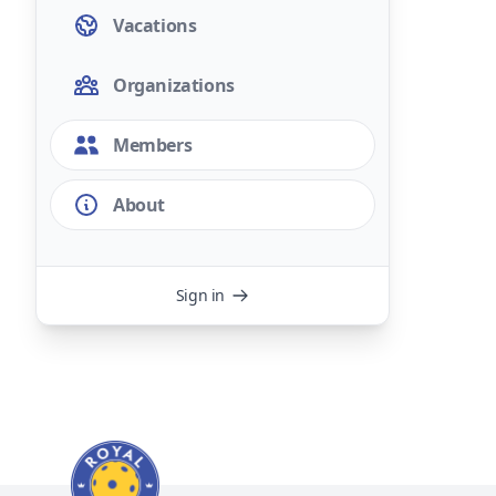
Vacations
Organizations
Members
About
Sign in