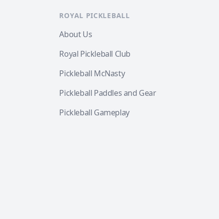
ROYAL PICKLEBALL
About Us
Royal Pickleball Club
Pickleball McNasty
Pickleball Paddles and Gear
Pickleball Gameplay