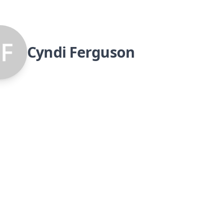
Cyndi Ferguson