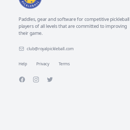
Paddles, gear and software for competitive pickleball
players of all levels that are committed to improving
their game.
club@royalpickleball.com
Help
Privacy
Terms
Facebook
Instagram
Twitter