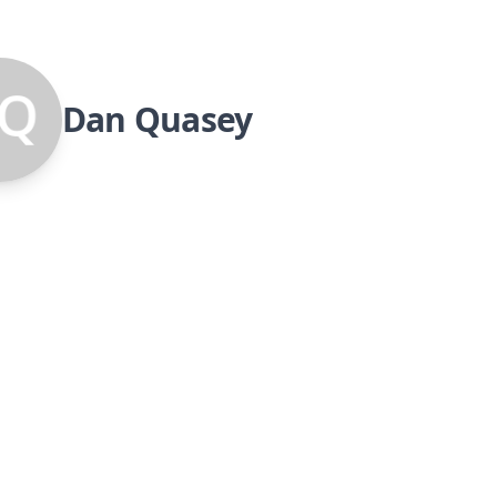
Dan Quasey