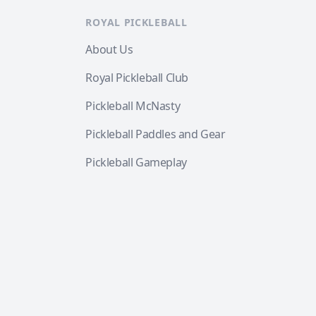
ROYAL PICKLEBALL
About Us
Royal Pickleball Club
Pickleball McNasty
Pickleball Paddles and Gear
Pickleball Gameplay