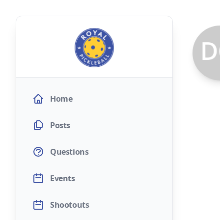
Home
Posts
Questions
Events
Shootouts