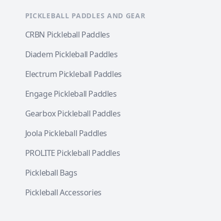
PICKLEBALL PADDLES AND GEAR
CRBN Pickleball Paddles
Diadem Pickleball Paddles
Electrum Pickleball Paddles
Engage Pickleball Paddles
Gearbox Pickleball Paddles
Joola Pickleball Paddles
PROLITE Pickleball Paddles
Pickleball Bags
Pickleball Accessories