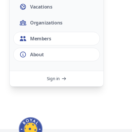
Vacations
Organizations
Members
About
Sign in