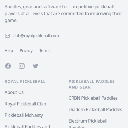
Paddles, gear and software for competitive pickleball
players of all levels that are committed to improving their
game.
club@royalpickleball.com
Help
Privacy
Terms
Facebook
Instagram
Twitter
ROYAL PICKLEBALL
PICKLEBALL PADDLES
AND GEAR
About Us
CRBN Pickleball Paddles
Royal Pickleball Club
Diadem Pickleball Paddles
Pickleball McNasty
Electrum Pickleball
Pickleball Paddles and
Paddles