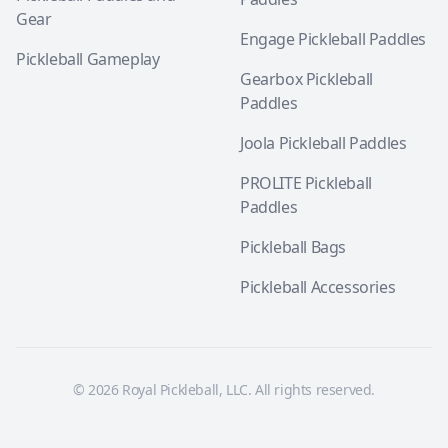
Gear
Engage Pickleball Paddles
Pickleball Gameplay
Gearbox Pickleball
Paddles
Joola Pickleball Paddles
PROLITE Pickleball
Paddles
Pickleball Bags
Pickleball Accessories
© 2026 Royal Pickleball, LLC. All rights reserved.