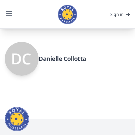
Sign in
Danielle Collotta