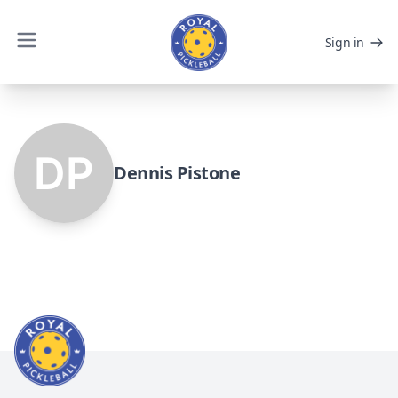
Sign in
Dennis Pistone