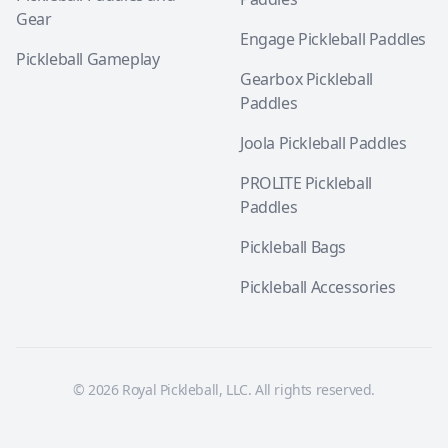
Gear
Engage Pickleball Paddles
Pickleball Gameplay
Gearbox Pickleball
Paddles
Joola Pickleball Paddles
PROLITE Pickleball
Paddles
Pickleball Bags
Pickleball Accessories
© 2026 Royal Pickleball, LLC. All rights reserved.