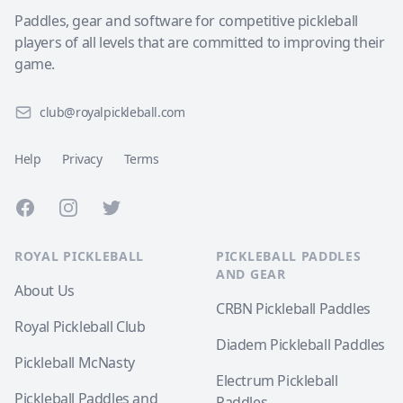
Paddles, gear and software for competitive pickleball
players of all levels that are committed to improving their
game.
club@royalpickleball.com
Help
Privacy
Terms
Facebook
Instagram
Twitter
ROYAL PICKLEBALL
PICKLEBALL PADDLES
AND GEAR
About Us
CRBN Pickleball Paddles
Royal Pickleball Club
Diadem Pickleball Paddles
Pickleball McNasty
Electrum Pickleball
Pickleball Paddles and
Paddles