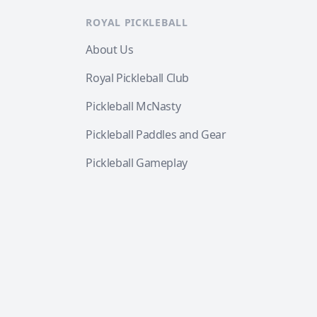
ROYAL PICKLEBALL
About Us
Royal Pickleball Club
Pickleball McNasty
Pickleball Paddles and Gear
Pickleball Gameplay