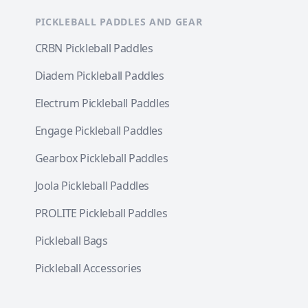
PICKLEBALL PADDLES AND GEAR
CRBN Pickleball Paddles
Diadem Pickleball Paddles
Electrum Pickleball Paddles
Engage Pickleball Paddles
Gearbox Pickleball Paddles
Joola Pickleball Paddles
PROLITE Pickleball Paddles
Pickleball Bags
Pickleball Accessories