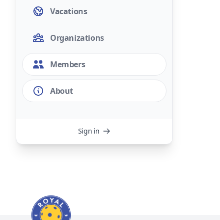
Vacations
Organizations
Members
About
Sign in