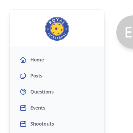
Home
Posts
Questions
Events
Shootouts