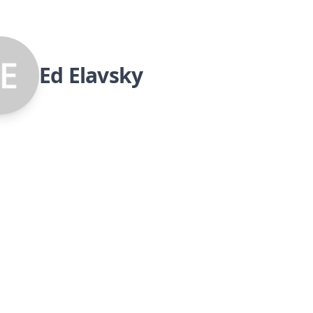
Ed Elavsky