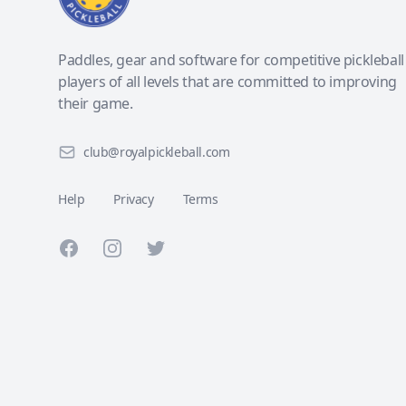
Paddles, gear and software for competitive pickleball
players of all levels that are committed to improving
their game.
club@royalpickleball.com
Help
Privacy
Terms
Facebook
Instagram
Twitter