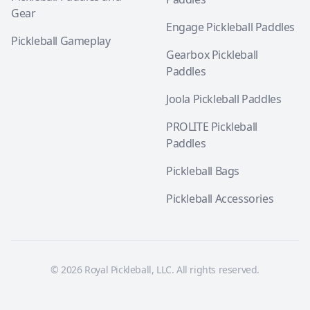
Gear
Engage Pickleball Paddles
Pickleball Gameplay
Gearbox Pickleball
Paddles
Joola Pickleball Paddles
PROLITE Pickleball
Paddles
Pickleball Bags
Pickleball Accessories
© 2026 Royal Pickleball, LLC. All rights reserved.