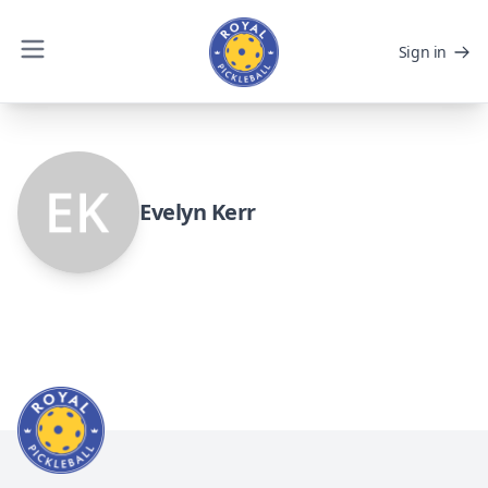
Sign in
Evelyn Kerr