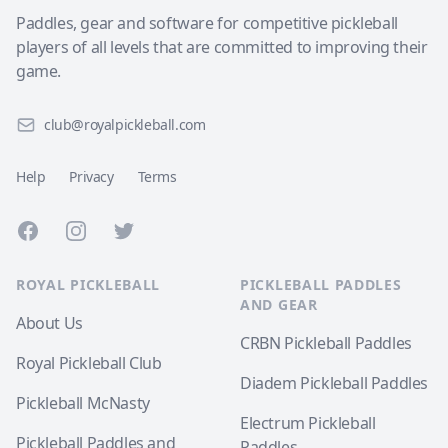
Paddles, gear and software for competitive pickleball
players of all levels that are committed to improving their
game.
club@royalpickleball.com
Help
Privacy
Terms
Facebook
Instagram
Twitter
ROYAL PICKLEBALL
PICKLEBALL PADDLES
AND GEAR
About Us
CRBN Pickleball Paddles
Royal Pickleball Club
Diadem Pickleball Paddles
Pickleball McNasty
Electrum Pickleball
Pickleball Paddles and
Paddles