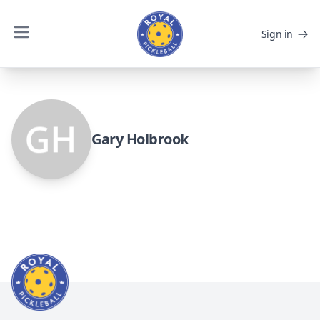
Sign in
Gary Holbrook