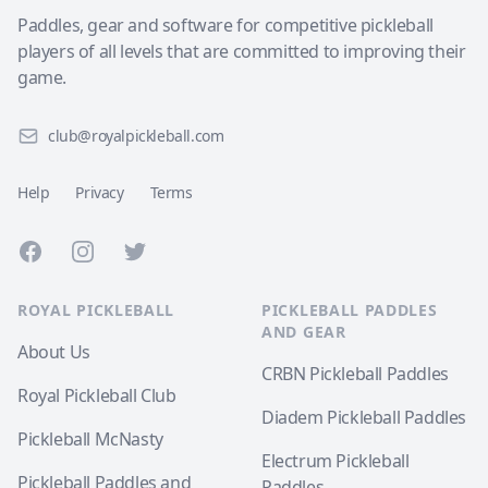
Paddles, gear and software for competitive pickleball
players of all levels that are committed to improving their
game.
club@royalpickleball.com
Help
Privacy
Terms
Facebook
Instagram
Twitter
ROYAL PICKLEBALL
PICKLEBALL PADDLES
AND GEAR
About Us
CRBN Pickleball Paddles
Royal Pickleball Club
Diadem Pickleball Paddles
Pickleball McNasty
Electrum Pickleball
Pickleball Paddles and
Paddles