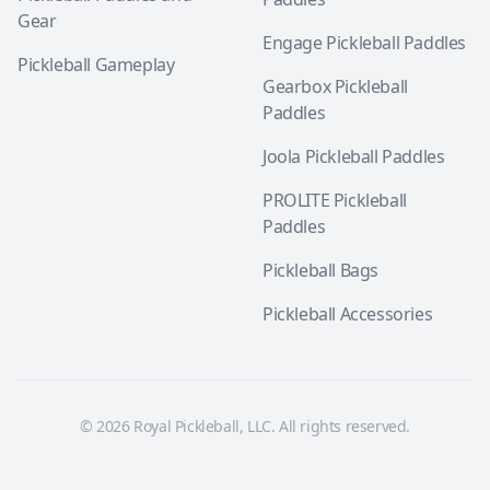
Gear
Engage Pickleball Paddles
Pickleball Gameplay
Gearbox Pickleball
Paddles
Joola Pickleball Paddles
PROLITE Pickleball
Paddles
Pickleball Bags
Pickleball Accessories
© 2026 Royal Pickleball, LLC. All rights reserved.