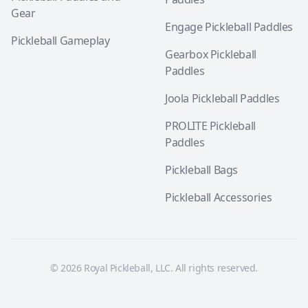
Gear
Engage Pickleball Paddles
Pickleball Gameplay
Gearbox Pickleball
Paddles
Joola Pickleball Paddles
PROLITE Pickleball
Paddles
Pickleball Bags
Pickleball Accessories
© 2026 Royal Pickleball, LLC. All rights reserved.