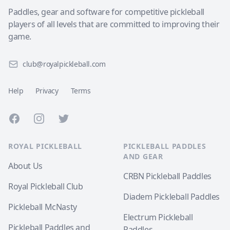
Paddles, gear and software for competitive pickleball
players of all levels that are committed to improving their
game.
club@royalpickleball.com
Help
Privacy
Terms
Facebook
Instagram
Twitter
ROYAL PICKLEBALL
PICKLEBALL PADDLES
AND GEAR
About Us
CRBN Pickleball Paddles
Royal Pickleball Club
Diadem Pickleball Paddles
Pickleball McNasty
Electrum Pickleball
Pickleball Paddles and
Paddles