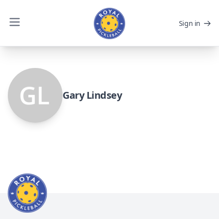
Sign in
Gary Lindsey