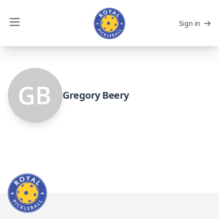
Sign in
Gregory Beery