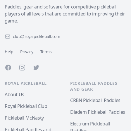
Paddles, gear and software for competitive pickleball
players of all levels that are committed to improving their
game.
club@royalpickleball.com
Help
Privacy
Terms
Facebook
Instagram
Twitter
ROYAL PICKLEBALL
PICKLEBALL PADDLES
AND GEAR
About Us
CRBN Pickleball Paddles
Royal Pickleball Club
Diadem Pickleball Paddles
Pickleball McNasty
Electrum Pickleball
Pickleball Paddles and
Paddles