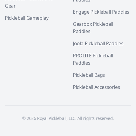
Gear
Engage Pickleball Paddles
Pickleball Gameplay
Gearbox Pickleball
Paddles
Joola Pickleball Paddles
PROLITE Pickleball
Paddles
Pickleball Bags
Pickleball Accessories
© 2026 Royal Pickleball, LLC. All rights reserved.