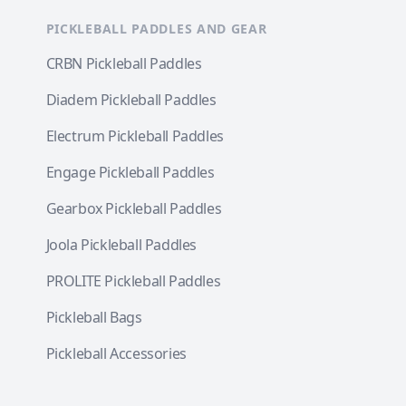
PICKLEBALL PADDLES AND GEAR
CRBN Pickleball Paddles
Diadem Pickleball Paddles
Electrum Pickleball Paddles
Engage Pickleball Paddles
Gearbox Pickleball Paddles
Joola Pickleball Paddles
PROLITE Pickleball Paddles
Pickleball Bags
Pickleball Accessories