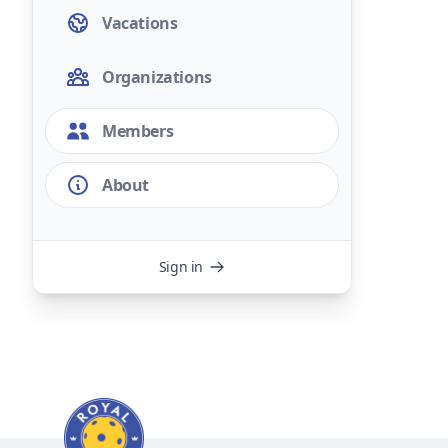
Vacations
Organizations
Members
About
Sign in