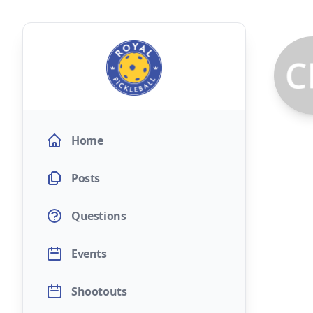
Home
Posts
Questions
Events
Shootouts