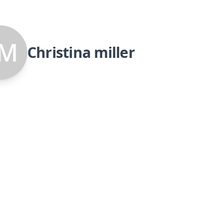
Christina miller