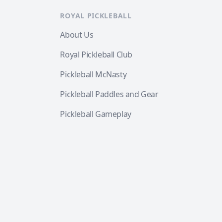
ROYAL PICKLEBALL
About Us
Royal Pickleball Club
Pickleball McNasty
Pickleball Paddles and Gear
Pickleball Gameplay