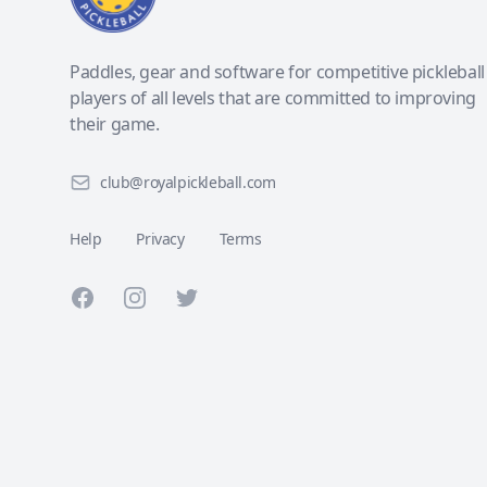
Paddles, gear and software for competitive pickleball
players of all levels that are committed to improving
their game.
club@royalpickleball.com
Help
Privacy
Terms
Facebook
Instagram
Twitter