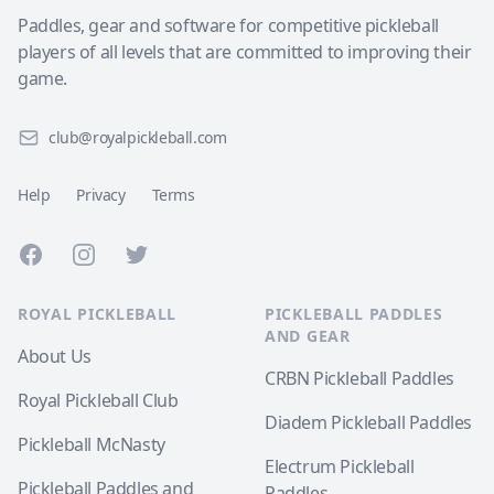
Paddles, gear and software for competitive pickleball
players of all levels that are committed to improving their
game.
club@royalpickleball.com
Help
Privacy
Terms
Facebook
Instagram
Twitter
ROYAL PICKLEBALL
PICKLEBALL PADDLES
AND GEAR
About Us
CRBN Pickleball Paddles
Royal Pickleball Club
Diadem Pickleball Paddles
Pickleball McNasty
Electrum Pickleball
Pickleball Paddles and
Paddles