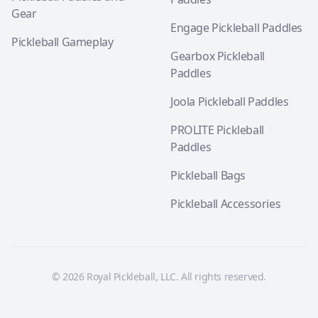
Gear
Engage Pickleball Paddles
Pickleball Gameplay
Gearbox Pickleball
Paddles
Joola Pickleball Paddles
PROLITE Pickleball
Paddles
Pickleball Bags
Pickleball Accessories
© 2026 Royal Pickleball, LLC. All rights reserved.