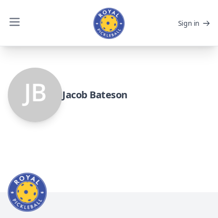
Sign in
Jacob Bateson