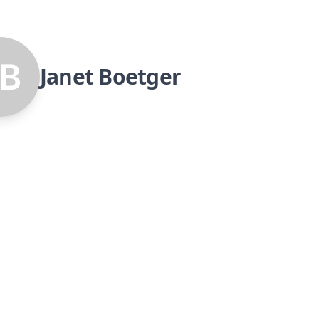
Janet Boetger