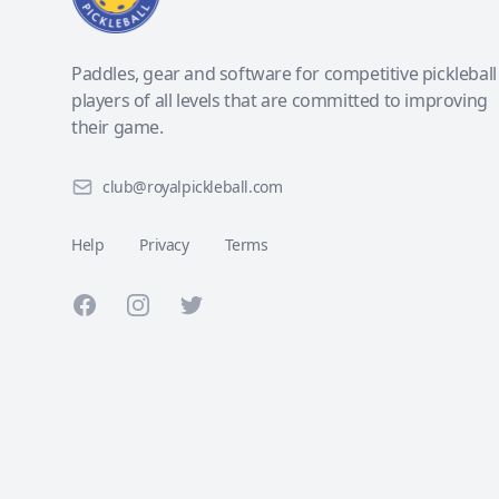
Paddles, gear and software for competitive pickleball
players of all levels that are committed to improving
their game.
club@royalpickleball.com
Help
Privacy
Terms
Facebook
Instagram
Twitter