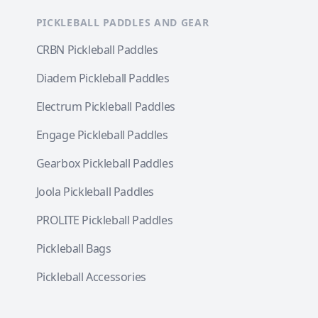
PICKLEBALL PADDLES AND GEAR
CRBN Pickleball Paddles
Diadem Pickleball Paddles
Electrum Pickleball Paddles
Engage Pickleball Paddles
Gearbox Pickleball Paddles
Joola Pickleball Paddles
PROLITE Pickleball Paddles
Pickleball Bags
Pickleball Accessories