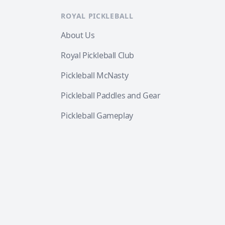
ROYAL PICKLEBALL
About Us
Royal Pickleball Club
Pickleball McNasty
Pickleball Paddles and Gear
Pickleball Gameplay