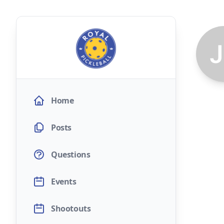
Home
Posts
Questions
Events
Shootouts