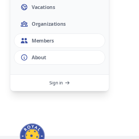
Vacations
Organizations
Members
About
Sign in