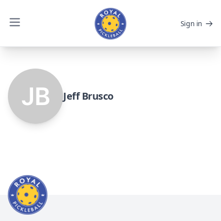
Sign in
Jeff Brusco