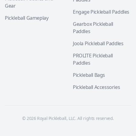
Gear
Engage Pickleball Paddles
Pickleball Gameplay
Gearbox Pickleball
Paddles
Joola Pickleball Paddles
PROLITE Pickleball
Paddles
Pickleball Bags
Pickleball Accessories
© 2026 Royal Pickleball, LLC. All rights reserved.