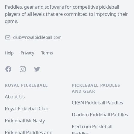
Paddles, gear and software for competitive pickleball
players of all levels that are committed to improving their
game.
club@royalpickleball.com
Help
Privacy
Terms
Facebook
Instagram
Twitter
ROYAL PICKLEBALL
PICKLEBALL PADDLES
AND GEAR
About Us
CRBN Pickleball Paddles
Royal Pickleball Club
Diadem Pickleball Paddles
Pickleball McNasty
Electrum Pickleball
Pickleball Paddles and
Paddles