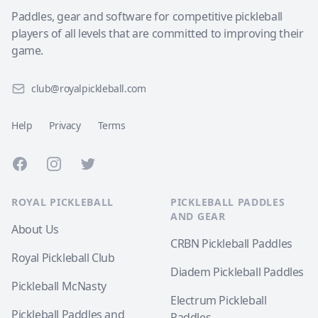
Paddles, gear and software for competitive pickleball
players of all levels that are committed to improving their
game.
club@royalpickleball.com
Help
Privacy
Terms
Facebook
Instagram
Twitter
ROYAL PICKLEBALL
PICKLEBALL PADDLES
AND GEAR
About Us
CRBN Pickleball Paddles
Royal Pickleball Club
Diadem Pickleball Paddles
Pickleball McNasty
Electrum Pickleball
Pickleball Paddles and
Paddles