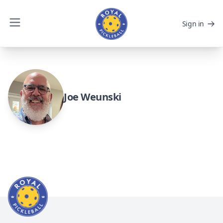
Sign in
Joe Weunski