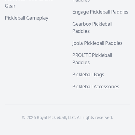
Gear
Engage Pickleball Paddles
Pickleball Gameplay
Gearbox Pickleball
Paddles
Joola Pickleball Paddles
PROLITE Pickleball
Paddles
Pickleball Bags
Pickleball Accessories
© 2026 Royal Pickleball, LLC. All rights reserved.