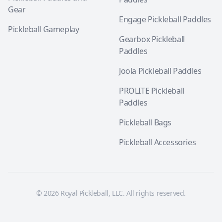
Gear
Engage Pickleball Paddles
Pickleball Gameplay
Gearbox Pickleball
Paddles
Joola Pickleball Paddles
PROLITE Pickleball
Paddles
Pickleball Bags
Pickleball Accessories
© 2026 Royal Pickleball, LLC. All rights reserved.