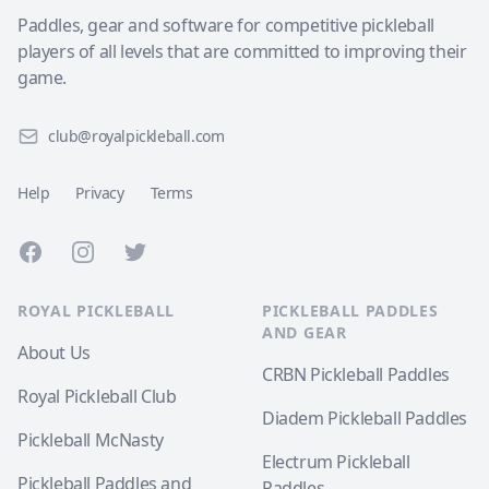
Paddles, gear and software for competitive pickleball
players of all levels that are committed to improving their
game.
club@royalpickleball.com
Help
Privacy
Terms
Facebook
Instagram
Twitter
ROYAL PICKLEBALL
PICKLEBALL PADDLES
AND GEAR
About Us
CRBN Pickleball Paddles
Royal Pickleball Club
Diadem Pickleball Paddles
Pickleball McNasty
Electrum Pickleball
Pickleball Paddles and
Paddles