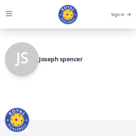
Sign in
Joseph spencer