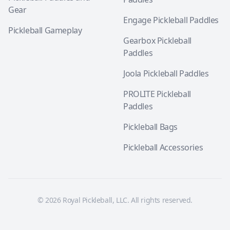
Gear
Engage Pickleball Paddles
Pickleball Gameplay
Gearbox Pickleball
Paddles
Joola Pickleball Paddles
PROLITE Pickleball
Paddles
Pickleball Bags
Pickleball Accessories
© 2026 Royal Pickleball, LLC. All rights reserved.