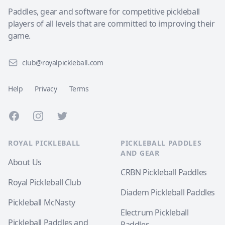
Paddles, gear and software for competitive pickleball
players of all levels that are committed to improving their
game.
club@royalpickleball.com
Help
Privacy
Terms
Facebook
Instagram
Twitter
ROYAL PICKLEBALL
PICKLEBALL PADDLES
AND GEAR
About Us
CRBN Pickleball Paddles
Royal Pickleball Club
Diadem Pickleball Paddles
Pickleball McNasty
Electrum Pickleball
Pickleball Paddles and
Paddles