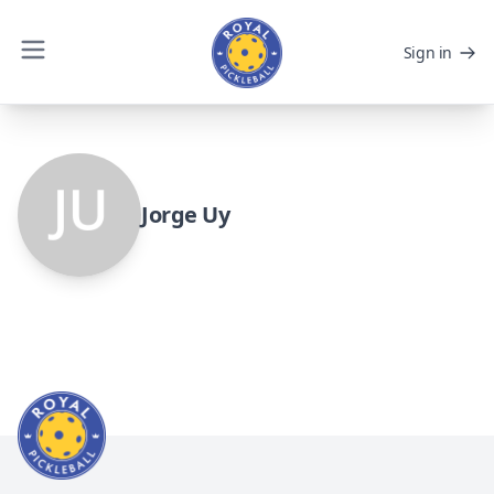
Sign in
Jorge Uy