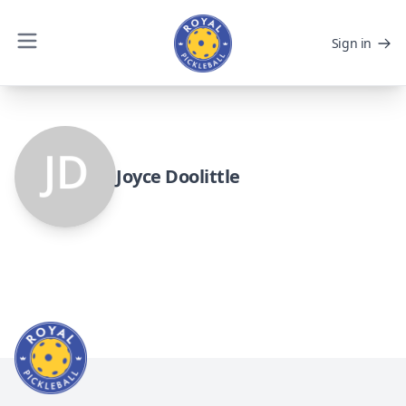
Sign in
Joyce Doolittle