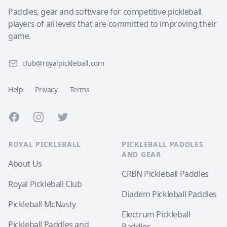
Paddles, gear and software for competitive pickleball
players of all levels that are committed to improving their
game.
club@royalpickleball.com
Help
Privacy
Terms
Facebook
Instagram
Twitter
ROYAL PICKLEBALL
PICKLEBALL PADDLES
AND GEAR
About Us
CRBN Pickleball Paddles
Royal Pickleball Club
Diadem Pickleball Paddles
Pickleball McNasty
Electrum Pickleball
Pickleball Paddles and
Paddles