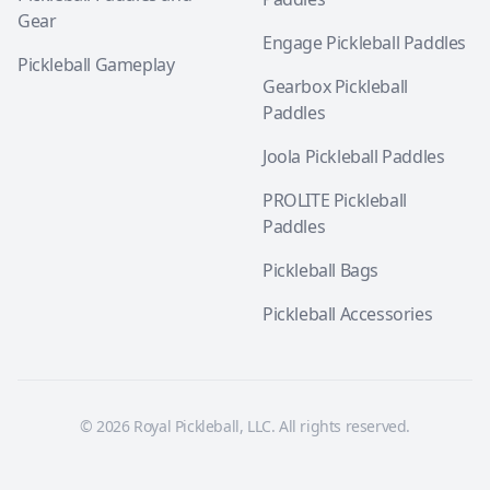
Gear
Engage Pickleball Paddles
Pickleball Gameplay
Gearbox Pickleball
Paddles
Joola Pickleball Paddles
PROLITE Pickleball
Paddles
Pickleball Bags
Pickleball Accessories
© 2026 Royal Pickleball, LLC. All rights reserved.