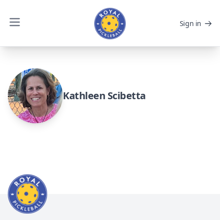
Sign in
Kathleen Scibetta