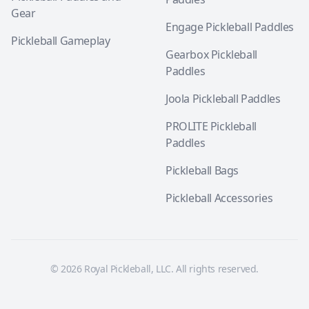
Gear
Engage Pickleball Paddles
Pickleball Gameplay
Gearbox Pickleball
Paddles
Joola Pickleball Paddles
PROLITE Pickleball
Paddles
Pickleball Bags
Pickleball Accessories
© 2026 Royal Pickleball, LLC. All rights reserved.