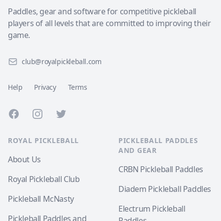
Paddles, gear and software for competitive pickleball
players of all levels that are committed to improving their
game.
club@royalpickleball.com
Help
Privacy
Terms
Facebook
Instagram
Twitter
ROYAL PICKLEBALL
PICKLEBALL PADDLES
AND GEAR
About Us
CRBN Pickleball Paddles
Royal Pickleball Club
Diadem Pickleball Paddles
Pickleball McNasty
Electrum Pickleball
Pickleball Paddles and
Paddles