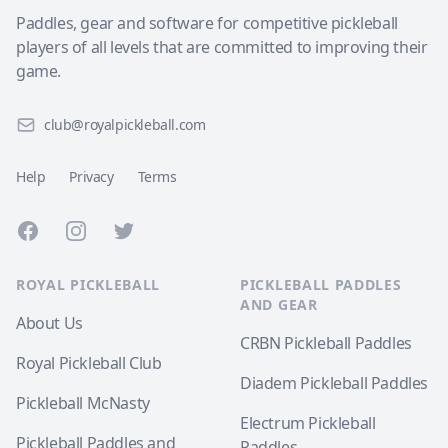
Paddles, gear and software for competitive pickleball
players of all levels that are committed to improving their
game.
club@royalpickleball.com
Help
Privacy
Terms
Facebook
Instagram
Twitter
ROYAL PICKLEBALL
PICKLEBALL PADDLES
AND GEAR
About Us
CRBN Pickleball Paddles
Royal Pickleball Club
Diadem Pickleball Paddles
Pickleball McNasty
Electrum Pickleball
Pickleball Paddles and
Paddles