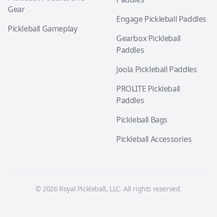
Gear
Engage Pickleball Paddles
Pickleball Gameplay
Gearbox Pickleball
Paddles
Joola Pickleball Paddles
PROLITE Pickleball
Paddles
Pickleball Bags
Pickleball Accessories
© 2026 Royal Pickleball, LLC. All rights reserved.