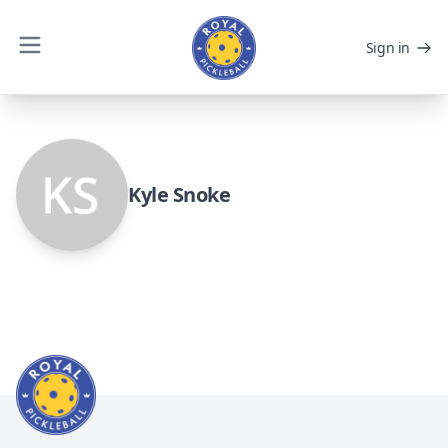
Sign in
Kyle Snoke