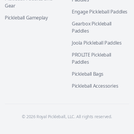
Gear
Engage Pickleball Paddles
Pickleball Gameplay
Gearbox Pickleball
Paddles
Joola Pickleball Paddles
PROLITE Pickleball
Paddles
Pickleball Bags
Pickleball Accessories
© 2026 Royal Pickleball, LLC. All rights reserved.