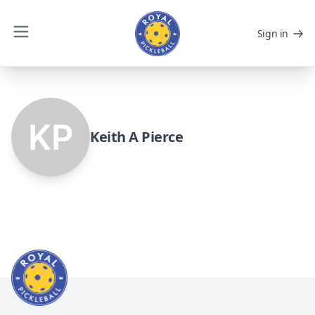
Sign in
Keith A Pierce