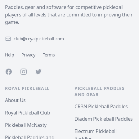
Paddles, gear and software for competitive pickleball
players of all levels that are committed to improving their
game.
club@royalpickleball.com
Help
Privacy
Terms
Facebook
Instagram
Twitter
ROYAL PICKLEBALL
PICKLEBALL PADDLES
AND GEAR
About Us
CRBN Pickleball Paddles
Royal Pickleball Club
Diadem Pickleball Paddles
Pickleball McNasty
Electrum Pickleball
Pickleball Paddles and
Paddles