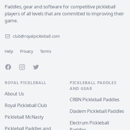
Paddles, gear and software for competitive pickleball
players of all levels that are committed to improving their
game.
club@royalpickleball.com
Help
Privacy
Terms
Facebook
Instagram
Twitter
ROYAL PICKLEBALL
PICKLEBALL PADDLES
AND GEAR
About Us
CRBN Pickleball Paddles
Royal Pickleball Club
Diadem Pickleball Paddles
Pickleball McNasty
Electrum Pickleball
Pickleball Paddles and
Paddles