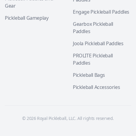
Gear
Engage Pickleball Paddles
Pickleball Gameplay
Gearbox Pickleball
Paddles
Joola Pickleball Paddles
PROLITE Pickleball
Paddles
Pickleball Bags
Pickleball Accessories
© 2026 Royal Pickleball, LLC. All rights reserved.