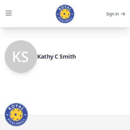
Sign in
Kathy C Smith