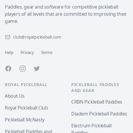
Paddles, gear and software for competitive pickleball
players of all levels that are committed to improving their
game.
club@royalpickleball.com
Help
Privacy
Terms
Facebook
Instagram
Twitter
ROYAL PICKLEBALL
PICKLEBALL PADDLES
AND GEAR
About Us
CRBN Pickleball Paddles
Royal Pickleball Club
Diadem Pickleball Paddles
Pickleball McNasty
Electrum Pickleball
Pickleball Paddles and
Paddles