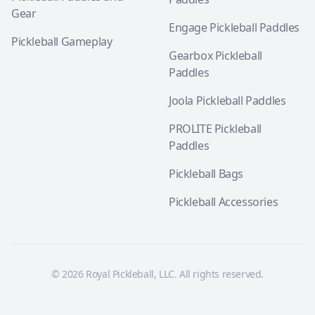
Gear
Engage Pickleball Paddles
Pickleball Gameplay
Gearbox Pickleball
Paddles
Joola Pickleball Paddles
PROLITE Pickleball
Paddles
Pickleball Bags
Pickleball Accessories
© 2026 Royal Pickleball, LLC. All rights reserved.