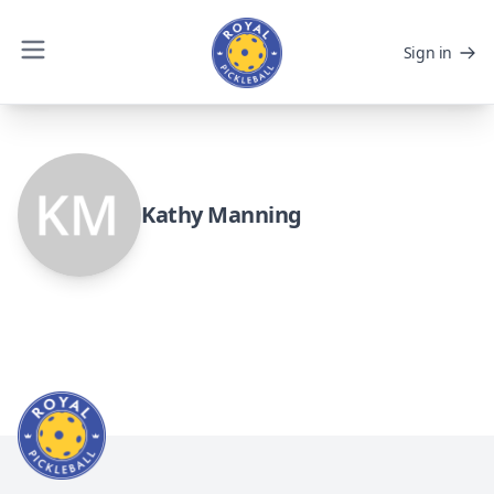
Sign in
Kathy Manning