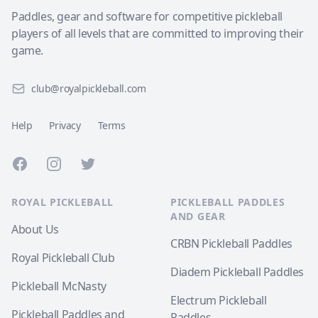
Paddles, gear and software for competitive pickleball
players of all levels that are committed to improving their
game.
club@royalpickleball.com
Help
Privacy
Terms
Facebook
Instagram
Twitter
ROYAL PICKLEBALL
PICKLEBALL PADDLES
AND GEAR
About Us
CRBN Pickleball Paddles
Royal Pickleball Club
Diadem Pickleball Paddles
Pickleball McNasty
Electrum Pickleball
Pickleball Paddles and
Paddles