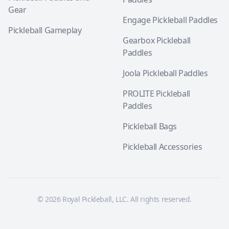
Gear
Engage Pickleball Paddles
Pickleball Gameplay
Gearbox Pickleball
Paddles
Joola Pickleball Paddles
PROLITE Pickleball
Paddles
Pickleball Bags
Pickleball Accessories
© 2026 Royal Pickleball, LLC. All rights reserved.