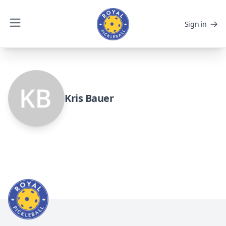
Sign in
Kris Bauer