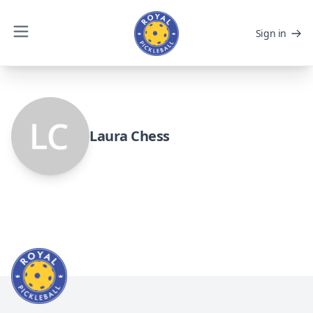
Sign in
Laura Chess