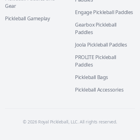
Gear
Engage Pickleball Paddles
Pickleball Gameplay
Gearbox Pickleball
Paddles
Joola Pickleball Paddles
PROLITE Pickleball
Paddles
Pickleball Bags
Pickleball Accessories
© 2026 Royal Pickleball, LLC. All rights reserved.