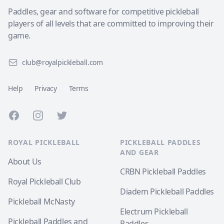
Paddles, gear and software for competitive pickleball
players of all levels that are committed to improving their
game.
club@royalpickleball.com
Help
Privacy
Terms
Facebook
Instagram
Twitter
ROYAL PICKLEBALL
PICKLEBALL PADDLES
AND GEAR
About Us
CRBN Pickleball Paddles
Royal Pickleball Club
Diadem Pickleball Paddles
Pickleball McNasty
Electrum Pickleball
Pickleball Paddles and
Paddles