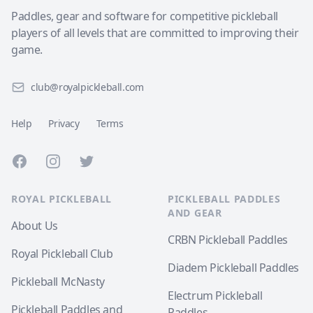
Paddles, gear and software for competitive pickleball
players of all levels that are committed to improving their
game.
club@royalpickleball.com
Help
Privacy
Terms
Facebook
Instagram
Twitter
ROYAL PICKLEBALL
PICKLEBALL PADDLES
AND GEAR
About Us
CRBN Pickleball Paddles
Royal Pickleball Club
Diadem Pickleball Paddles
Pickleball McNasty
Electrum Pickleball
Pickleball Paddles and
Paddles