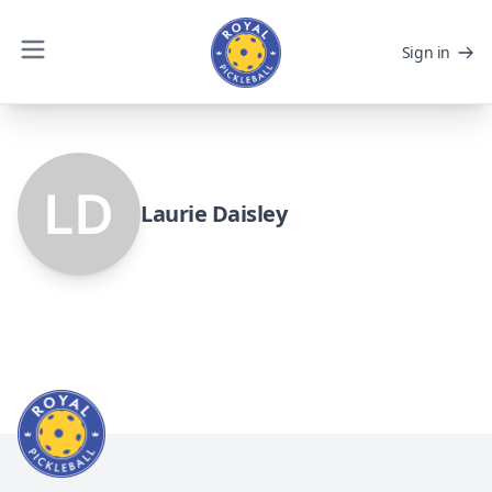
Sign in
Laurie Daisley