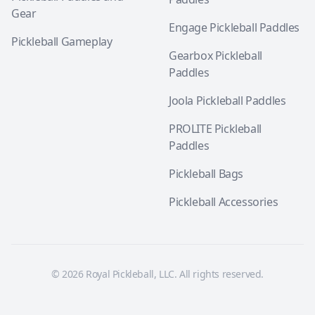
Gear
Engage Pickleball Paddles
Pickleball Gameplay
Gearbox Pickleball
Paddles
Joola Pickleball Paddles
PROLITE Pickleball
Paddles
Pickleball Bags
Pickleball Accessories
© 2026 Royal Pickleball, LLC. All rights reserved.