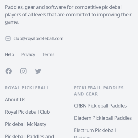
Paddles, gear and software for competitive pickleball
players of all levels that are committed to improving their
game.
club@royalpickleball.com
Help
Privacy
Terms
Facebook
Instagram
Twitter
ROYAL PICKLEBALL
PICKLEBALL PADDLES
AND GEAR
About Us
CRBN Pickleball Paddles
Royal Pickleball Club
Diadem Pickleball Paddles
Pickleball McNasty
Electrum Pickleball
Pickleball Paddles and
Paddles