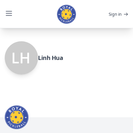
Sign in
Linh Hua