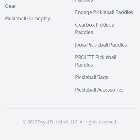
Gear
Engage Pickleball Paddles
Pickleball Gameplay
Gearbox Pickleball
Paddles
Joola Pickleball Paddles
PROLITE Pickleball
Paddles
Pickleball Bags
Pickleball Accessories
© 2026 Royal Pickleball, LLC. All rights reserved.