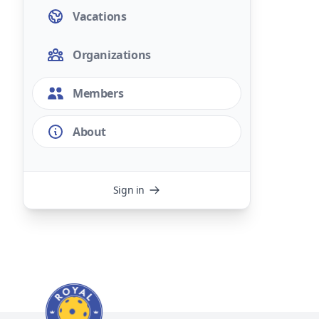
Vacations
Organizations
Members
About
Sign in