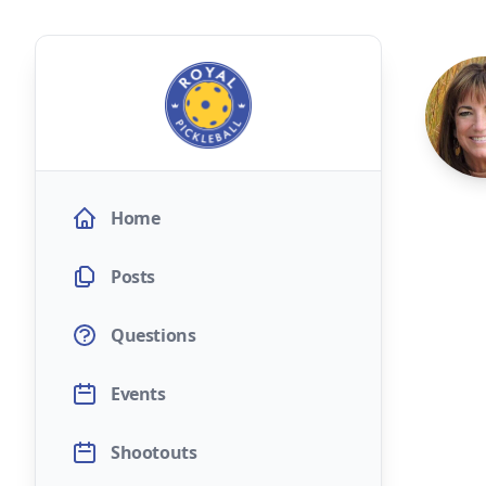
Home
Posts
Questions
Events
Shootouts