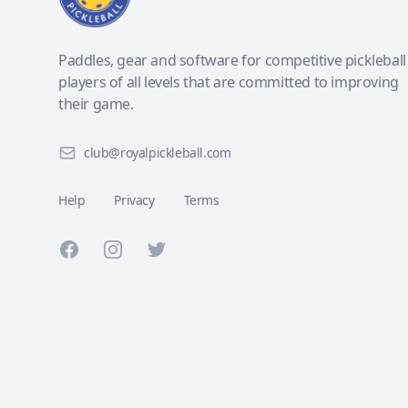
Paddles, gear and software for competitive pickleball
players of all levels that are committed to improving
their game.
club@royalpickleball.com
Help
Privacy
Terms
Facebook
Instagram
Twitter