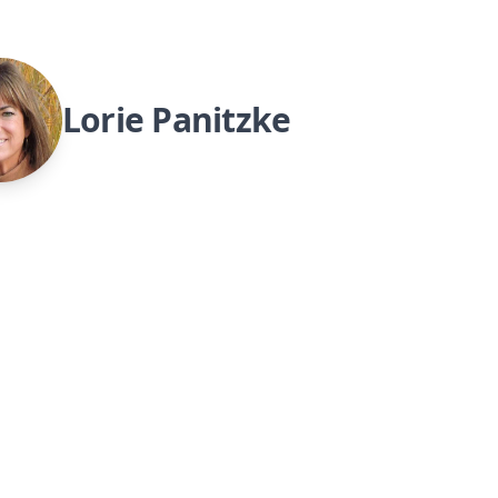
Lorie Panitzke