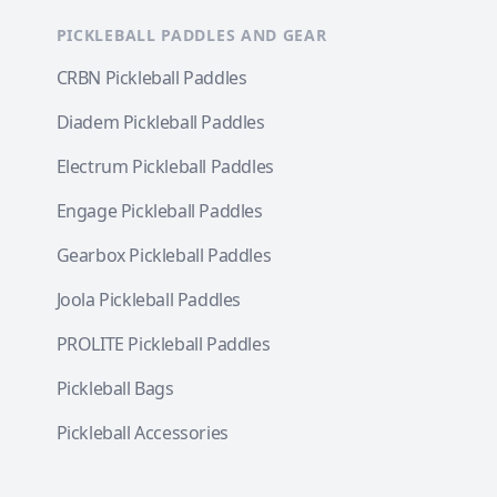
PICKLEBALL PADDLES AND GEAR
CRBN Pickleball Paddles
Diadem Pickleball Paddles
Electrum Pickleball Paddles
Engage Pickleball Paddles
Gearbox Pickleball Paddles
Joola Pickleball Paddles
PROLITE Pickleball Paddles
Pickleball Bags
Pickleball Accessories