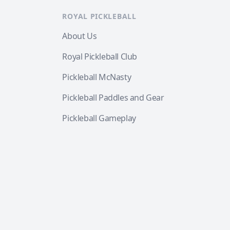
ROYAL PICKLEBALL
About Us
Royal Pickleball Club
Pickleball McNasty
Pickleball Paddles and Gear
Pickleball Gameplay