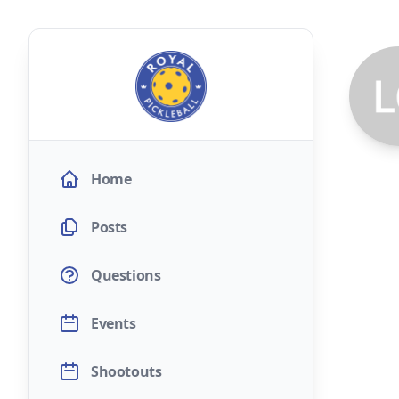
Home
Posts
Questions
Events
Shootouts