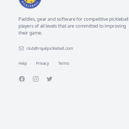
Paddles, gear and software for competitive pickleball
players of all levels that are committed to improving
their game.
club@royalpickleball.com
Help
Privacy
Terms
Facebook
Instagram
Twitter