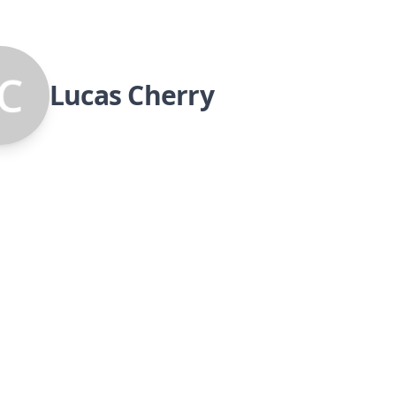
Lucas Cherry