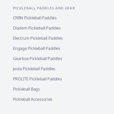
PICKLEBALL PADDLES AND GEAR
CRBN Pickleball Paddles
Diadem Pickleball Paddles
Electrum Pickleball Paddles
Engage Pickleball Paddles
Gearbox Pickleball Paddles
Joola Pickleball Paddles
PROLITE Pickleball Paddles
Pickleball Bags
Pickleball Accessories