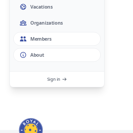
Vacations
Organizations
Members
About
Sign in