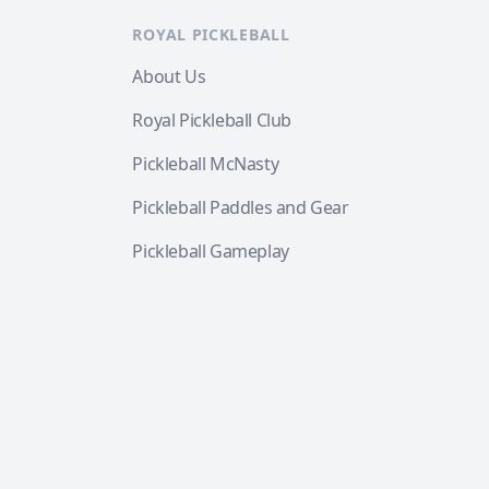
ROYAL PICKLEBALL
About Us
Royal Pickleball Club
Pickleball McNasty
Pickleball Paddles and Gear
Pickleball Gameplay