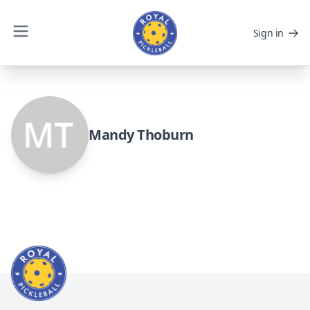
Sign in
Mandy Thoburn