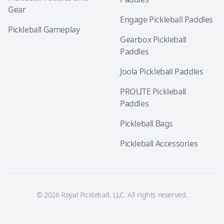
Gear
Engage Pickleball Paddles
Pickleball Gameplay
Gearbox Pickleball
Paddles
Joola Pickleball Paddles
PROLITE Pickleball
Paddles
Pickleball Bags
Pickleball Accessories
© 2026 Royal Pickleball, LLC. All rights reserved.