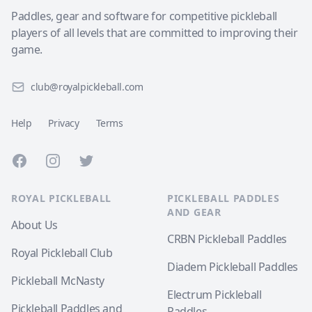
Paddles, gear and software for competitive pickleball
players of all levels that are committed to improving their
game.
club@royalpickleball.com
Help
Privacy
Terms
Facebook
Instagram
Twitter
ROYAL PICKLEBALL
PICKLEBALL PADDLES
AND GEAR
About Us
CRBN Pickleball Paddles
Royal Pickleball Club
Diadem Pickleball Paddles
Pickleball McNasty
Electrum Pickleball
Pickleball Paddles and
Paddles