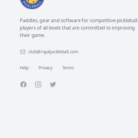
Paddles, gear and software for competitive pickleball
players of all levels that are committed to improving
their game.
club@royalpickleball.com
Help
Privacy
Terms
Facebook
Instagram
Twitter