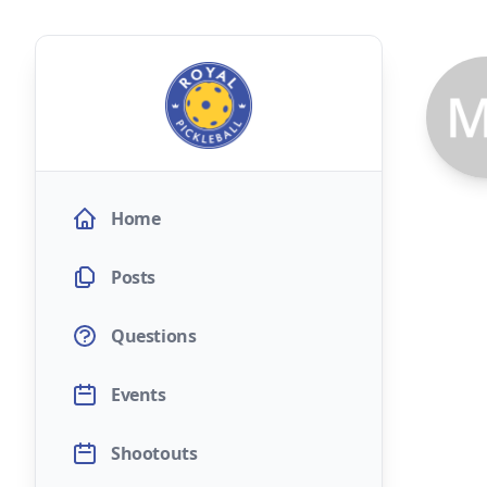
Home
Posts
Questions
Events
Shootouts