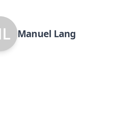
Manuel Lang