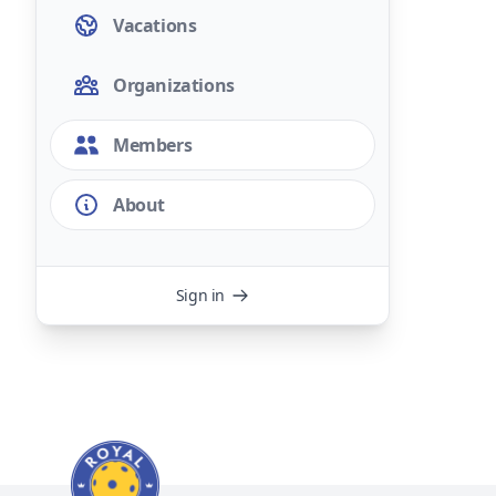
Vacations
Organizations
Members
About
Sign in