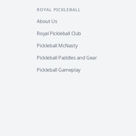
ROYAL PICKLEBALL
About Us
Royal Pickleball Club
Pickleball McNasty
Pickleball Paddles and Gear
Pickleball Gameplay