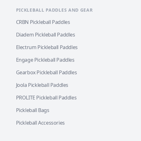
PICKLEBALL PADDLES AND GEAR
CRBN Pickleball Paddles
Diadem Pickleball Paddles
Electrum Pickleball Paddles
Engage Pickleball Paddles
Gearbox Pickleball Paddles
Joola Pickleball Paddles
PROLITE Pickleball Paddles
Pickleball Bags
Pickleball Accessories