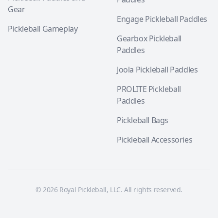
Gear
Engage Pickleball Paddles
Pickleball Gameplay
Gearbox Pickleball
Paddles
Joola Pickleball Paddles
PROLITE Pickleball
Paddles
Pickleball Bags
Pickleball Accessories
© 2026 Royal Pickleball, LLC. All rights reserved.