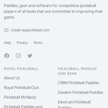
Paddles, gear and software for competitive pickleball
players of all levels that are committed to improving their
game.
club@royalpickleball.com
Help
Privacy
Terms
Facebook
Instagram
Twitter
ROYAL PICKLEBALL
PICKLEBALL PADDLES
AND GEAR
About Us
CRBN Pickleball Paddles
Royal Pickleball Club
Diadem Pickleball Paddles
Pickleball McNasty
Electrum Pickleball
Pickleball Paddles and
Paddles