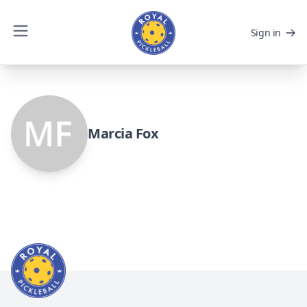
Sign in
Marcia Fox