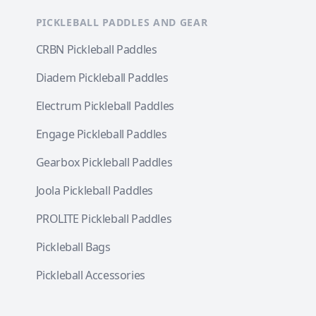
PICKLEBALL PADDLES AND GEAR
CRBN Pickleball Paddles
Diadem Pickleball Paddles
Electrum Pickleball Paddles
Engage Pickleball Paddles
Gearbox Pickleball Paddles
Joola Pickleball Paddles
PROLITE Pickleball Paddles
Pickleball Bags
Pickleball Accessories