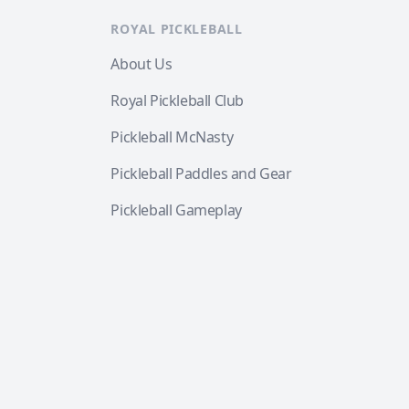
ROYAL PICKLEBALL
About Us
Royal Pickleball Club
Pickleball McNasty
Pickleball Paddles and Gear
Pickleball Gameplay