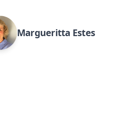
Margueritta Estes