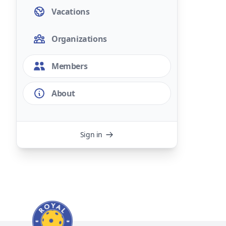
Vacations
Organizations
Members
About
Sign in