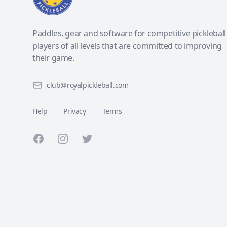
Paddles, gear and software for competitive pickleball
players of all levels that are committed to improving
their game.
club@royalpickleball.com
Help
Privacy
Terms
Facebook
Instagram
Twitter