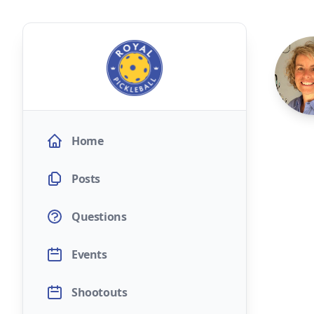
Home
Posts
Questions
Events
Shootouts