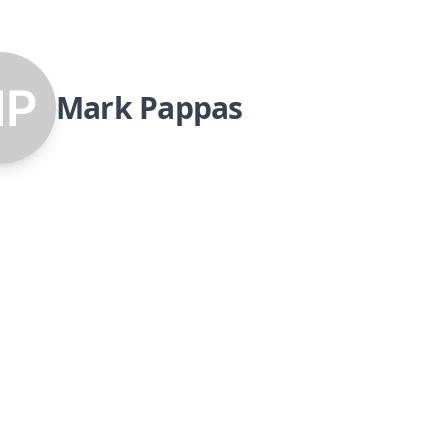
Mark Pappas