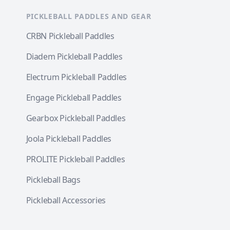
PICKLEBALL PADDLES AND GEAR
CRBN Pickleball Paddles
Diadem Pickleball Paddles
Electrum Pickleball Paddles
Engage Pickleball Paddles
Gearbox Pickleball Paddles
Joola Pickleball Paddles
PROLITE Pickleball Paddles
Pickleball Bags
Pickleball Accessories