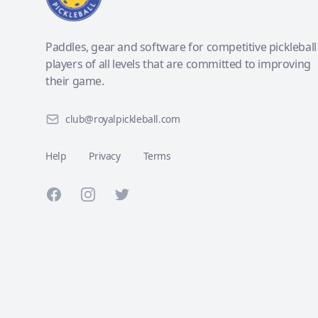
Paddles, gear and software for competitive pickleball
players of all levels that are committed to improving
their game.
club@royalpickleball.com
Help
Privacy
Terms
Facebook
Instagram
Twitter