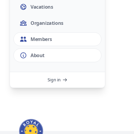
Vacations
Organizations
Members
About
Sign in