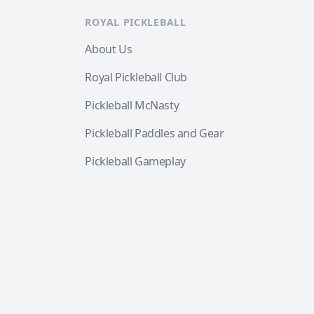
ROYAL PICKLEBALL
About Us
Royal Pickleball Club
Pickleball McNasty
Pickleball Paddles and Gear
Pickleball Gameplay