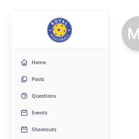
Home
Posts
Questions
Events
Shootouts