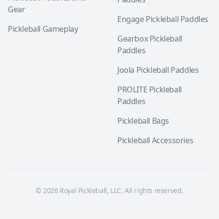
Gear
Engage Pickleball Paddles
Pickleball Gameplay
Gearbox Pickleball
Paddles
Joola Pickleball Paddles
PROLITE Pickleball
Paddles
Pickleball Bags
Pickleball Accessories
© 2026 Royal Pickleball, LLC. All rights reserved.