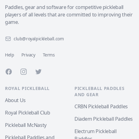
Paddles, gear and software for competitive pickleball
players of all levels that are committed to improving their
game.
club@royalpickleball.com
Help
Privacy
Terms
Facebook
Instagram
Twitter
ROYAL PICKLEBALL
PICKLEBALL PADDLES
AND GEAR
About Us
CRBN Pickleball Paddles
Royal Pickleball Club
Diadem Pickleball Paddles
Pickleball McNasty
Electrum Pickleball
Pickleball Paddles and
Paddles