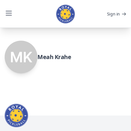
Sign in
Meah Krahe