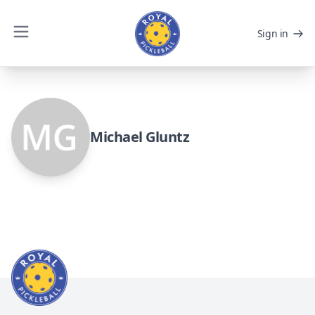
Sign in
Michael Gluntz