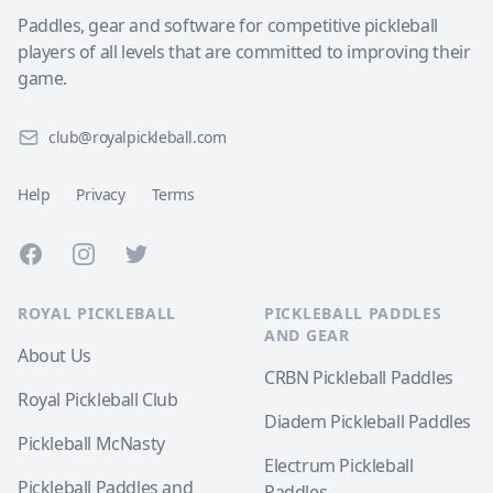
Paddles, gear and software for competitive pickleball
players of all levels that are committed to improving their
game.
club@royalpickleball.com
Help
Privacy
Terms
Facebook
Instagram
Twitter
ROYAL PICKLEBALL
PICKLEBALL PADDLES
AND GEAR
About Us
CRBN Pickleball Paddles
Royal Pickleball Club
Diadem Pickleball Paddles
Pickleball McNasty
Electrum Pickleball
Pickleball Paddles and
Paddles