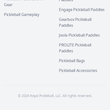
Gear
Engage Pickleball Paddles
Pickleball Gameplay
Gearbox Pickleball
Paddles
Joola Pickleball Paddles
PROLITE Pickleball
Paddles
Pickleball Bags
Pickleball Accessories
© 2026 Royal Pickleball, LLC. All rights reserved.