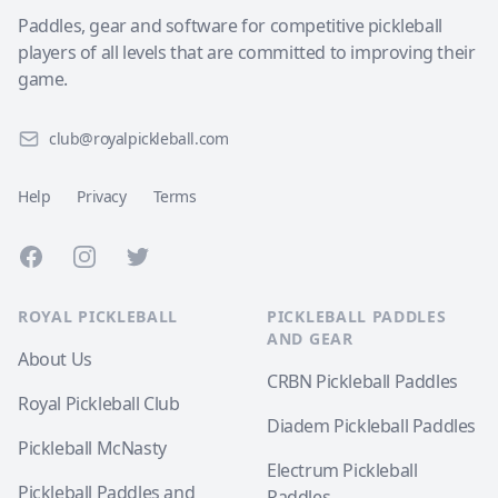
Paddles, gear and software for competitive pickleball
players of all levels that are committed to improving their
game.
club@royalpickleball.com
Help
Privacy
Terms
Facebook
Instagram
Twitter
ROYAL PICKLEBALL
PICKLEBALL PADDLES
AND GEAR
About Us
CRBN Pickleball Paddles
Royal Pickleball Club
Diadem Pickleball Paddles
Pickleball McNasty
Electrum Pickleball
Pickleball Paddles and
Paddles