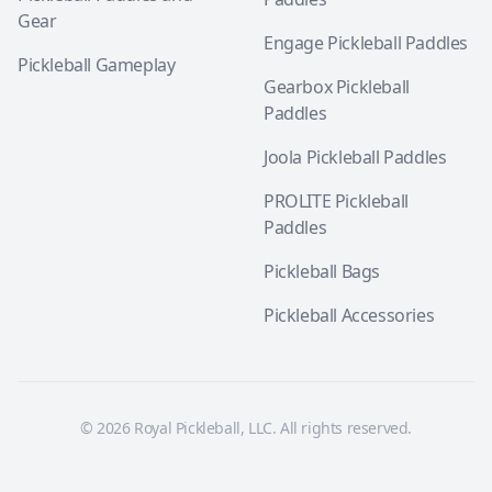
Gear
Engage Pickleball Paddles
Pickleball Gameplay
Gearbox Pickleball
Paddles
Joola Pickleball Paddles
PROLITE Pickleball
Paddles
Pickleball Bags
Pickleball Accessories
© 2026 Royal Pickleball, LLC. All rights reserved.