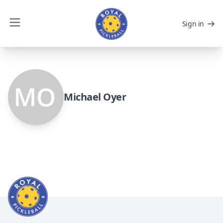
Sign in
Michael Oyer