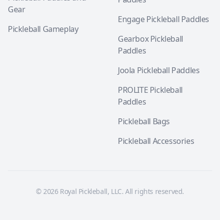
Gear
Engage Pickleball Paddles
Pickleball Gameplay
Gearbox Pickleball
Paddles
Joola Pickleball Paddles
PROLITE Pickleball
Paddles
Pickleball Bags
Pickleball Accessories
© 2026 Royal Pickleball, LLC. All rights reserved.