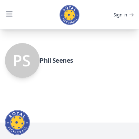
Sign in
Phil Seenes