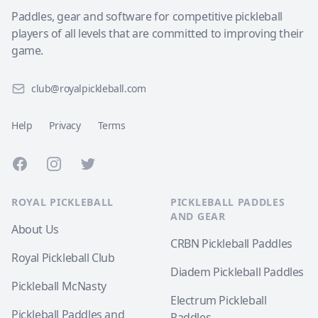
Paddles, gear and software for competitive pickleball
players of all levels that are committed to improving their
game.
club@royalpickleball.com
Help
Privacy
Terms
Facebook
Instagram
Twitter
ROYAL PICKLEBALL
PICKLEBALL PADDLES
AND GEAR
About Us
CRBN Pickleball Paddles
Royal Pickleball Club
Diadem Pickleball Paddles
Pickleball McNasty
Electrum Pickleball
Pickleball Paddles and
Paddles