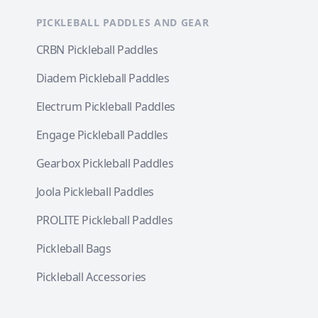
PICKLEBALL PADDLES AND GEAR
CRBN Pickleball Paddles
Diadem Pickleball Paddles
Electrum Pickleball Paddles
Engage Pickleball Paddles
Gearbox Pickleball Paddles
Joola Pickleball Paddles
PROLITE Pickleball Paddles
Pickleball Bags
Pickleball Accessories