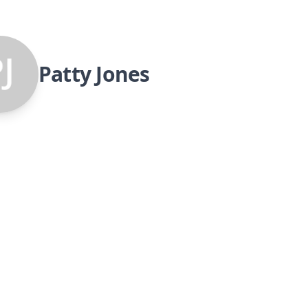
Patty Jones