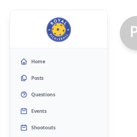
Home
Posts
Questions
Events
Shootouts