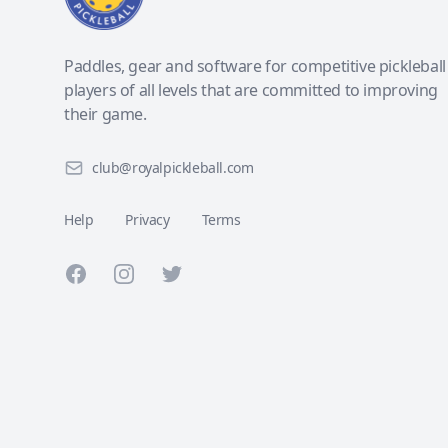
Paddles, gear and software for competitive pickleball
players of all levels that are committed to improving
their game.
club@royalpickleball.com
Help
Privacy
Terms
Facebook
Instagram
Twitter