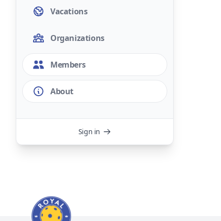
Vacations
Organizations
Members
About
Sign in