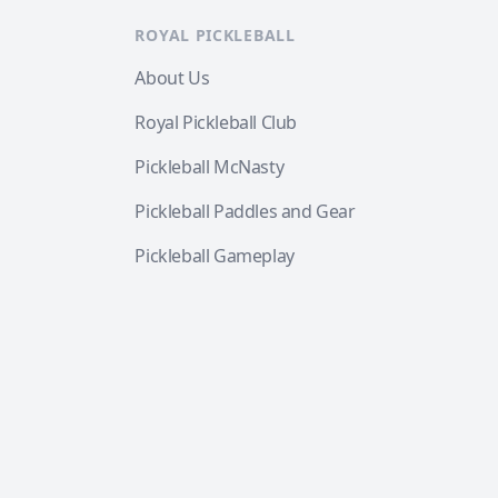
ROYAL PICKLEBALL
About Us
Royal Pickleball Club
Pickleball McNasty
Pickleball Paddles and Gear
Pickleball Gameplay