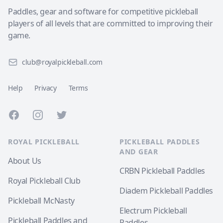
Paddles, gear and software for competitive pickleball
players of all levels that are committed to improving their
game.
club@royalpickleball.com
Help
Privacy
Terms
Facebook
Instagram
Twitter
ROYAL PICKLEBALL
PICKLEBALL PADDLES
AND GEAR
About Us
CRBN Pickleball Paddles
Royal Pickleball Club
Diadem Pickleball Paddles
Pickleball McNasty
Electrum Pickleball
Pickleball Paddles and
Paddles