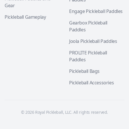
Gear
Engage Pickleball Paddles
Pickleball Gameplay
Gearbox Pickleball
Paddles
Joola Pickleball Paddles
PROLITE Pickleball
Paddles
Pickleball Bags
Pickleball Accessories
© 2026 Royal Pickleball, LLC. All rights reserved.