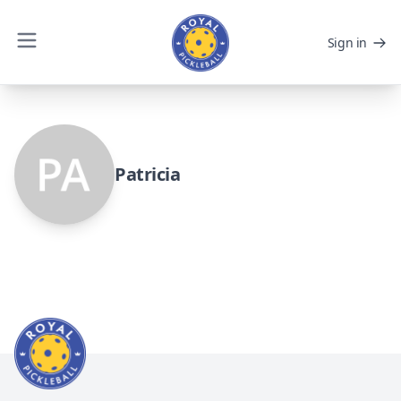
Sign in
Patricia