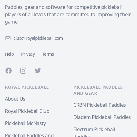
Paddles, gear and software for competitive pickleball
players of all levels that are committed to improving their
game.
club@royalpickleball.com
Help
Privacy
Terms
Facebook
Instagram
Twitter
ROYAL PICKLEBALL
PICKLEBALL PADDLES
AND GEAR
About Us
CRBN Pickleball Paddles
Royal Pickleball Club
Diadem Pickleball Paddles
Pickleball McNasty
Electrum Pickleball
Pickleball Paddles and
Paddles