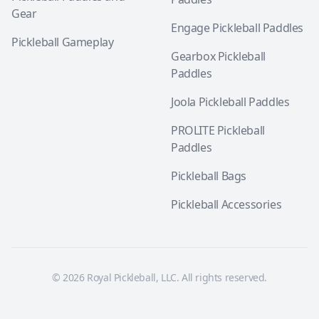
Gear
Engage Pickleball Paddles
Pickleball Gameplay
Gearbox Pickleball
Paddles
Joola Pickleball Paddles
PROLITE Pickleball
Paddles
Pickleball Bags
Pickleball Accessories
© 2026 Royal Pickleball, LLC. All rights reserved.