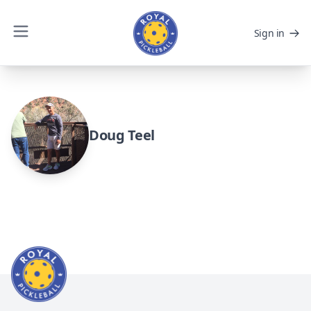
Sign in
Doug Teel