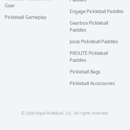
Gear
Engage Pickleball Paddles
Pickleball Gameplay
Gearbox Pickleball
Paddles
Joola Pickleball Paddles
PROLITE Pickleball
Paddles
Pickleball Bags
Pickleball Accessories
© 2026 Royal Pickleball, LLC. All rights reserved.