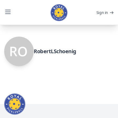
Sign in
RobertLSchoenig