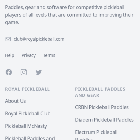
Paddles, gear and software for competitive pickleball
players of all levels that are committed to improving their
game.
club@royalpickleball.com
Help
Privacy
Terms
Facebook
Instagram
Twitter
ROYAL PICKLEBALL
PICKLEBALL PADDLES
AND GEAR
About Us
CRBN Pickleball Paddles
Royal Pickleball Club
Diadem Pickleball Paddles
Pickleball McNasty
Electrum Pickleball
Pickleball Paddles and
Paddles