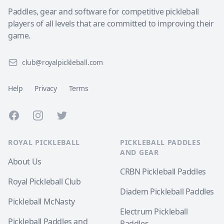
Paddles, gear and software for competitive pickleball
players of all levels that are committed to improving their
game.
club@royalpickleball.com
Help
Privacy
Terms
Facebook
Instagram
Twitter
ROYAL PICKLEBALL
PICKLEBALL PADDLES
AND GEAR
About Us
CRBN Pickleball Paddles
Royal Pickleball Club
Diadem Pickleball Paddles
Pickleball McNasty
Electrum Pickleball
Pickleball Paddles and
Paddles