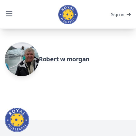
Sign in
Robert w morgan