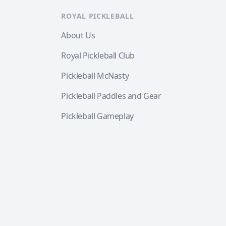
ROYAL PICKLEBALL
About Us
Royal Pickleball Club
Pickleball McNasty
Pickleball Paddles and Gear
Pickleball Gameplay