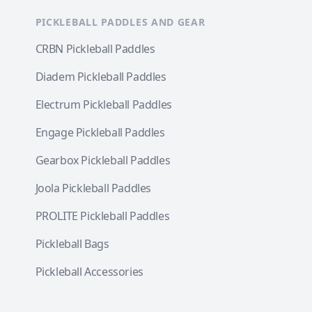
PICKLEBALL PADDLES AND GEAR
CRBN Pickleball Paddles
Diadem Pickleball Paddles
Electrum Pickleball Paddles
Engage Pickleball Paddles
Gearbox Pickleball Paddles
Joola Pickleball Paddles
PROLITE Pickleball Paddles
Pickleball Bags
Pickleball Accessories