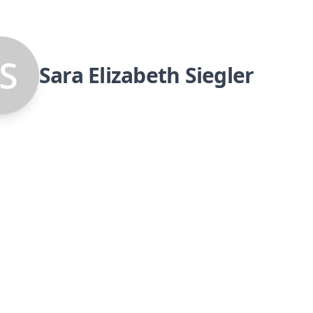
Sara Elizabeth Siegler