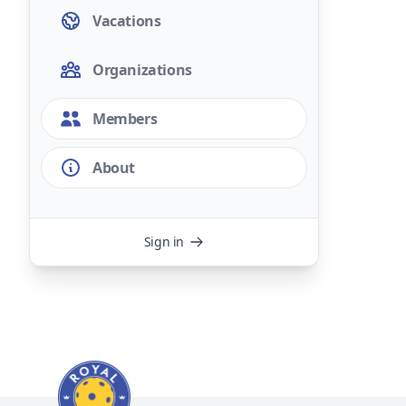
Vacations
Organizations
Members
About
Sign in