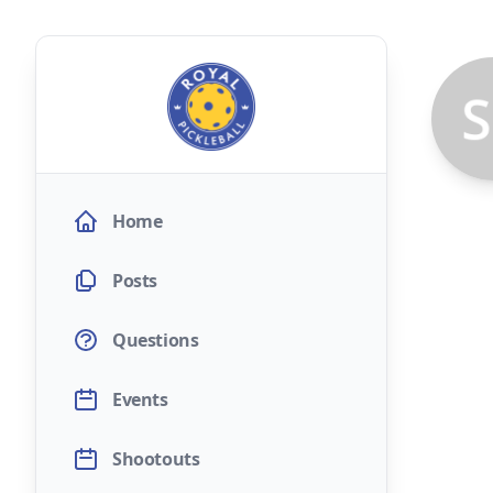
Home
Posts
Questions
Events
Shootouts