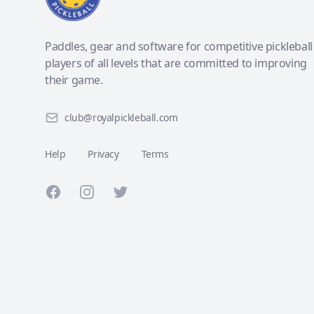
Paddles, gear and software for competitive pickleball
players of all levels that are committed to improving
their game.
club@royalpickleball.com
Help
Privacy
Terms
Facebook
Instagram
Twitter